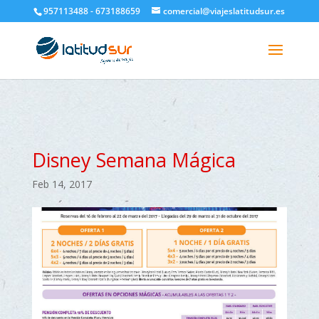
google-site-verification=H6A6AFFbXLQPnewL7da5KWjTFeKytP3gbsCfUlQl-
957113488 - 673188659
comercial@viajeslatitudsur.es
3k
Disney Semana Mágica
Feb 14, 2017